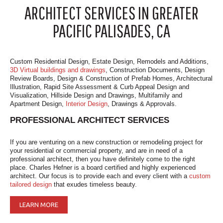
ARCHITECT SERVICES IN GREATER
PACIFIC PALISADES, CA
Custom Residential Design, Estate Design, Remodels and Additions,
3D Virtual buildings and drawings
, Construction Documents, Design
Review Boards, Design & Construction of Prefab Homes, Architectural
Illustration, Rapid Site Assessment & Curb Appeal Design and
Visualization, Hillside Design and Drawings, Multifamily and
Apartment Design,
Interior Design
, Drawings & Approvals.
PROFESSIONAL ARCHITECT SERVICES
If you are venturing on a new construction or remodeling project for
your residential or commercial property, and are in need of a
professional architect, then you have definitely come to the right
place. Charles Hefner is a board certified and highly experienced
architect. Our focus is to provide each and every client with a
custom
tailored design
that exudes timeless beauty.
LEARN MORE