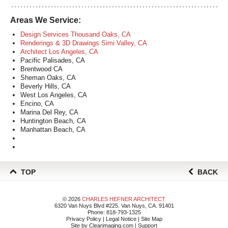
Areas We Service:
Design Services Thousand Oaks, CA
Renderings & 3D Drawings Simi Valley, CA
Architect Los Angeles, CA
Pacific Palisades, CA
Brentwood CA
Sheman Oaks, CA
Beverly Hills, CA
West Los Angeles, CA
Encino, CA
Marina Del Rey, CA
Huntington Beach, CA
Manhattan Beach, CA
TOP
BACK
© 2026
CHARLES HEFNER ARCHITECT
6320 Van Nuys Blvd #225. Van Nuys, CA. 91401
Phone:
818-793-1325
Privacy Policy
|
Legal Notice
|
Site Map
Site by
Clearimaging.com
|
Support