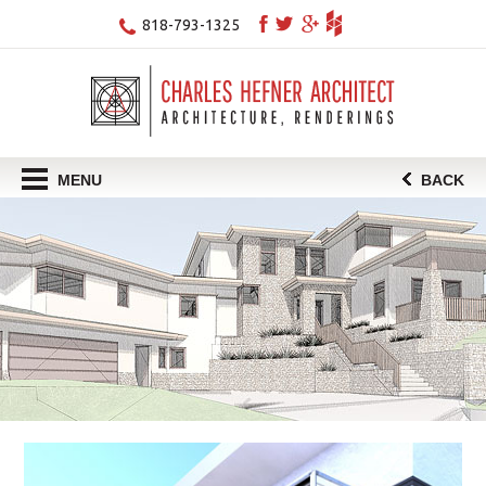
818-793-1325
MENU
BACK